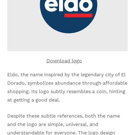
Download logo
Eldo, the name inspired by the legendary city of El
Dorado, symbolizes abundance through affordable
shopping. Its logo subtly resembles a coin, hinting
at getting a good deal.
Despite these subtle references, both the name
and the logo are simple, universal, and
understandable for everyone. The logo design