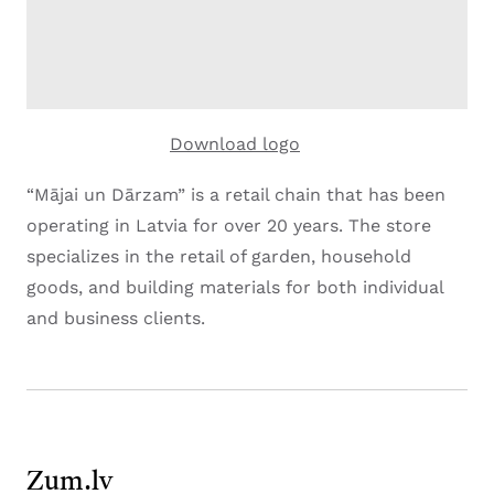
Download logo
“Mājai un Dārzam” is a retail chain that has been
operating in Latvia for over 20 years. The store
specializes in the retail of garden, household
goods, and building materials for both individual
and business clients.
Zum.lv