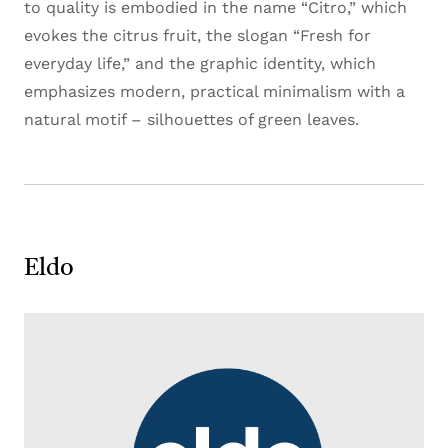
to quality is embodied in the name “Citro,” which
evokes the citrus fruit, the slogan “Fresh for
everyday life,” and the graphic identity, which
emphasizes modern, practical minimalism with a
natural motif – silhouettes of green leaves.
Eldo