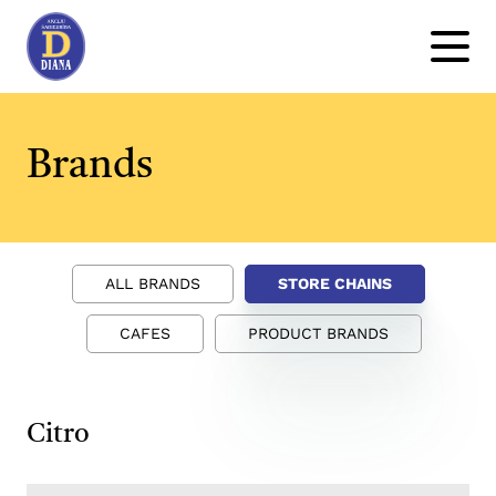
Brands
ALL BRANDS
STORE CHAINS
CAFES
PRODUCT BRANDS
Citro