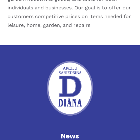
individuals and businesses. Our goal is to offer our
customers competitive prices on items needed for
leisure, home, garden, and repairs
News