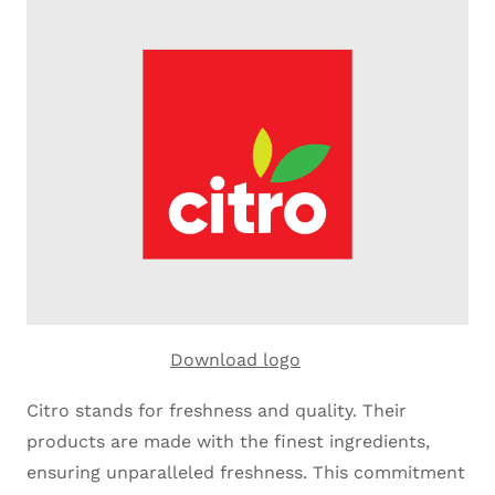
Download logo
Citro stands for freshness and quality. Their
products are made with the finest ingredients,
ensuring unparalleled freshness. This commitment