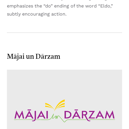
emphasizes the “do” ending of the word “Eldo,”
subtly encouraging action.
Mājai un Dārzam