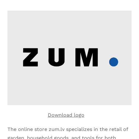
Download logo
The online store zum.lv specializes in the retail of
garden, household goods, and tools for both