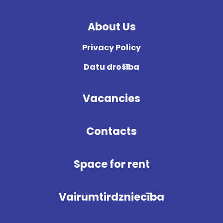
About Us
Privacy Policy
Datu drošība
Vacancies
Contacts
Space for rent
Vairumtirdzniecība