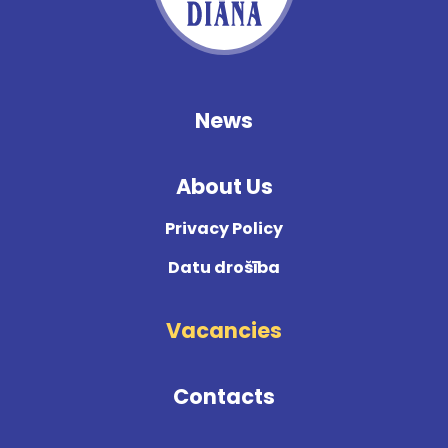
News
About Us
Privacy Policy
Datu drošība
Vacancies
Contacts