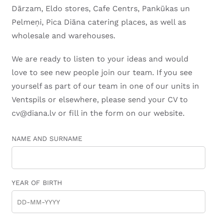
Dārzam, Eldo stores, Cafe Centrs, Pankūkas un
Pelmeņi, Pica Diāna catering places, as well as
wholesale and warehouses.
We are ready to listen to your ideas and would
love to see new people join our team. If you see
yourself as part of our team in one of our units in
Ventspils or elsewhere, please send your CV to
cv@diana.lv or fill in the form on our website.
NAME AND SURNAME
YEAR OF BIRTH