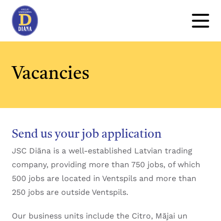
Vacancies
Send us your job application
JSC Diāna is a well-established Latvian trading
company, providing more than 750 jobs, of which
500 jobs are located in Ventspils and more than
250 jobs are outside Ventspils.
Our business units include the Citro, Mājai un