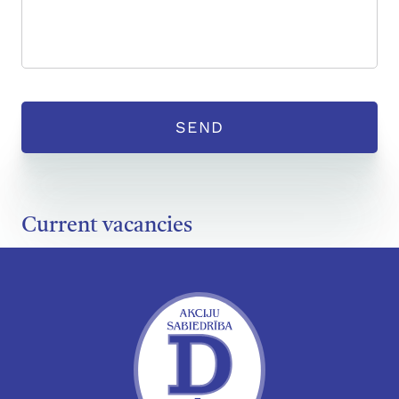
Current vacancies