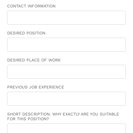
CONTACT INFORMATION
DESIRED POSITION
DESIRED PLACE OF WORK
PREVIOUS JOB EXPERIENCE
SHORT DESCRIPTION: WHY EXACTLY ARE YOU SUITABLE
FOR THIS POSITION?